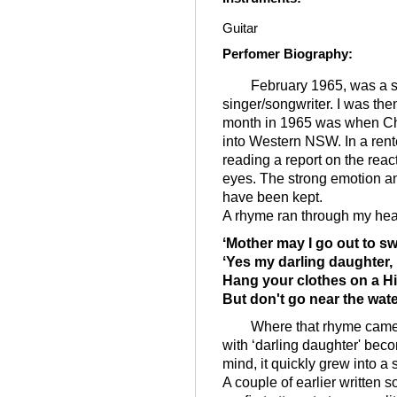
Guitar
Perfomer Biography
:
February 1965, was a sig
singer/songwriter. I was t
month in 1965 was when Cha
into Western NSW. In a ren
reading a report on the reac
eyes. The strong emotion an
have been kept.
A rhyme ran through my hea
ʻMother may I go out to sw
ʻYes my darling daughter,
Hang your clothes on a H
But don't go near the wate
Where that rhyme came fr
with ʻdarling daughter' bec
mind, it quickly grew into a 
A couple of earlier written 