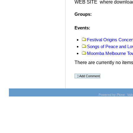
WEB SITE where download
Groups
:
Events
:
Festival Origins Concer
Songs of Peace and Lo
Moomba Melbourne Tow
There are currently no items 
Document
Actions
Powered by Plone
Val