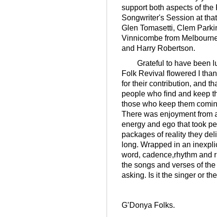
support both aspects of the
Songwriter's Session at that
Glen Tomasetti, Clem Parki
Vinnicombe from Melbourne
and Harry Robertson.
Grateful to have been lu
Folk Revival ﬂowered I tha
for their contribution, and 
people who ﬁnd and keep the 
those who keep them comin
There was enjoyment from an
energy and ego that took per
packages of reality they del
long. Wrapped in an inexpli
word, cadence,rhythm and r
the songs and verses of the 
asking. Is it the singer or t
GʼDonya Folks.