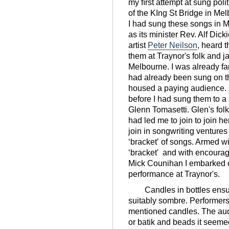
my ﬁrst attempt at sung polit
of the KIng St Bridge in Mel
I had sung these songs in 
as its minister Rev. Alf Di
artist
Peter Neilson
, heard 
them at Traynor's folk and j
Melbourne. I was already fa
had already been sung on the
housed a paying audience.
before I had sung them to a 
Glenn Tomasetti. Glen's fol
had led me to join to join 
join in songwriting venture
ʻbracketʼ of songs. Armed 
ʻbracket' and with encoura
Mick Counihan I embarked o
performance at Traynor's.
Candles in bottles ensured
suitably sombre. Performers 
mentioned candles. The aud
or batik and beads it seeme