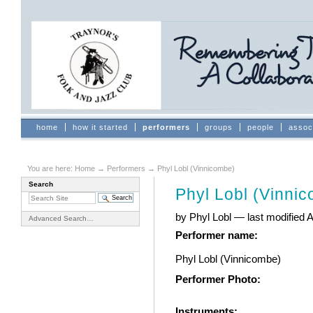
Skip
to
content.
|
Skip
to
navigation
Sections
home
how it started
performers
groups
people
assoc
You are here:
Home
→
Performers
→
Phyl Lobl (Vinnicombe)
Search
Phyl Lobl (Vinni
by Phyl Lobl
—
last modified
A
Advanced Search…
Performer name
:
Phyl Lobl (Vinnicombe)
Performer Photo
:
Instruments
: