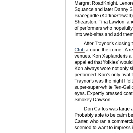
Margret RoadKnight, Lenor
Squance and later Danny S
Bracegirdle (Karlin/Stewart)
Shearston, Tina Lawton, a
of performers who hopefully
into web-sites and add them 
After Traynor's closing t
Club
around the corner. A r
venues, Kon Xaplanderis a 
appalled that ʻfolkies' woul
Kon always wore not only sh
performed. Kon's only rival 
Traynor's was the night I fel
super-super-white Ten-Gallo
eyes. Expertly pressed coat 
Smokey Dawson.
Don Carlos was large an
Probably able to be calm b
Carter, who ran a commerc
seemed to want to impress in