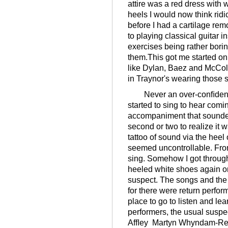
attire was a red dress with 
heels I would now think ridi
before I had a cartilage rem
to playing classical guitar i
exercises being rather borin
them.This got me started on
like Dylan, Baez and McColl
in Traynor's wearing those sh
Never an over-conﬁdent p
started to sing to hear co
accompaniment that sounded 
second or two to realize it 
tattoo of sound via the heel
seemed uncontrollable. From
sing. Somehow I got throug
heeled white shoes again or
suspect. The songs and the
for there were return perfo
place to go to listen and lea
performers, the usual suspe
Afﬂey Martyn Whyndam-Rea