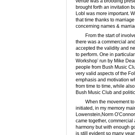
venue was a brooding prese
brought forth an invitation bu
Lobl was more important. W
that time thanks to marriag
concerning names & marria
From the start of involve
there was a commercial an
accepted the validity and n
to perform. One in particula
Workshop' run by Mike Dean
people from Bush Music Club
very valid aspects of the Fo
emphasis and motivation whi
from time to time, while als
Bush Music Club and politi
When the movement to hol
initiated, in my memory ma
Lowenstein,Norm O'Connor 
came together, commercial 
harmony but with enough goo
is still evident so many year