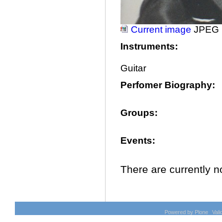
Current image
JPEG 
Instruments
:
Guitar
Perfomer Biography
:
Groups
:
Events
:
There are currently no
Document
Actions
Powered by Plone
Val