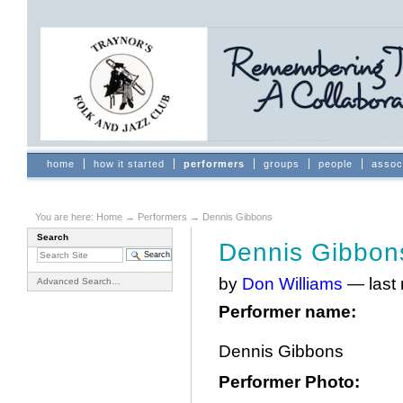
Skip
to
content.
|
Skip
to
navigation
Sections
home
how it started
performers
groups
people
assoc
You are here:
Home
→
Performers
→
Dennis Gibbons
Search
Dennis Gibbon
by
Don Williams
—
last
Advanced Search…
Performer name
:
Dennis Gibbons
Performer Photo
: