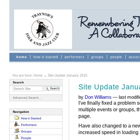
Skip
to
content.
|
Skip
to
navigation
Sections
home
how it started
performers
groups
people
assoc
You are here:
Home
→
Site Update January 2015
Search
Site Update Janu
by
Don Williams
—
last modif
Advanced Search…
I've finally fixed a problem 
multiple events or groups, t
Navigation
page.
How it Started
Have also changed to a new 
Performers
increased speed in loading 
Groups
People