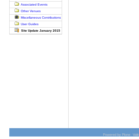
Document
Associated Events
Actions
Other Venues
Miscellaneous Contributions
User Guides
Site Update January 2015
Powered by Plone
Val