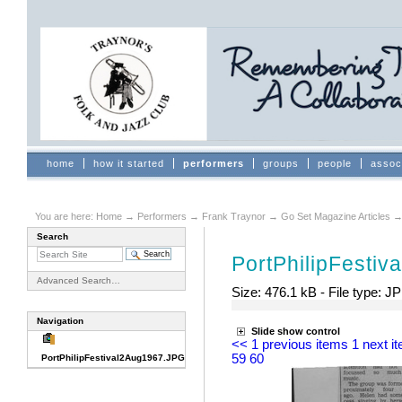
Skip
to
content.
|
Skip
to
navigation
Sections
home
how it started
performers
groups
people
assoc
You are here:
Home
→
Performers
→
Frank Traynor
→
Go Set Magazine Articles
Search
Document
Actions
PortPhilipFesti
Advanced Search…
Size:
476.1 kB
-
File type:
JP
Navigation
Slide show control
<< 1 previous items
1 next i
59
60
PortPhilipFestival2Aug1967.JPG