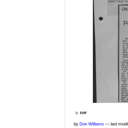
EXIF
by
Don Williams
—
last modi