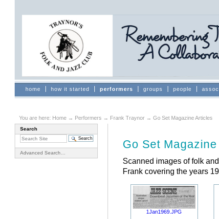
Skip
to
content.
|
Skip
to
navigation
Sections
home
how it started
performers
groups
people
assoc
You are here:
Home
→
Performers
→
Frank Traynor
→
Go Set Magazine Articles
Search
Document
Actions
Go Set Magazine 
Advanced Search…
Scanned images of folk and 
Frank covering the years 19
1Jan1969.JPG