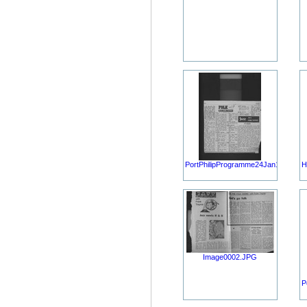
PortPhilipProgramme24Jan1968.JP
H
Image0002.JPG
P