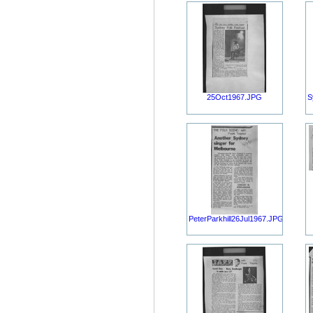
25Oct1967.JPG
S
PeterParkhill26Jul1967.JPG