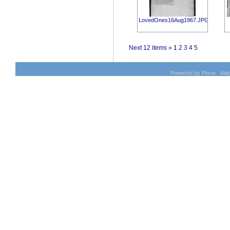
LovedOnes16Aug1967.JPG
Next 12 items »
1
2
3
4
5
Powered by Plone
Val