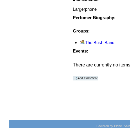
Largerphone
Perfomer Biography
:
Groups
:
The Bush Band
Events
:
There are currently no items 
Document
Actions
Powered by Plone
Val