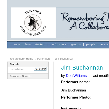
Skip
to
content.
|
Skip
to
navigation
Sections
home
how it started
performers
groups
people
assoc
You are here:
Home
→
Performers
→
Jim Buchannan
Search
Jim Buchannan
by
Don Williams
—
last modif
Advanced Search…
Performer name
:
Jim Buchannan
Performer Photo
:
Instruments
: