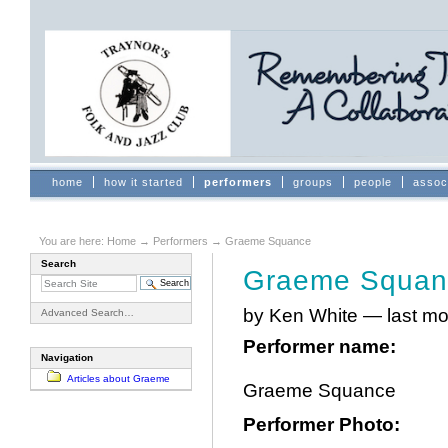
Skip
to
content.
|
Skip
to
navigation
Sections
home
how it started
performers
groups
people
assoc
You are here:
Home
→
Performers
→
Graeme Squance
Search
Graeme Squan
by Ken White
—
last mo
Advanced Search…
Performer name
:
Navigation
Articles about Graeme
Graeme Squance
Performer Photo
: