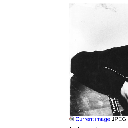
Current image
JPEG 