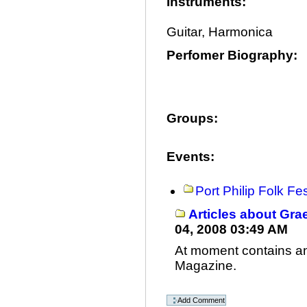
Instruments
:
Guitar, Harmonica
Perfomer Biography
:
Groups
:
Events
:
Port Philip Folk Fe
Articles about Gr
04, 2008 03:49 AM
At moment contains an 
Magazine.
Document
Actions