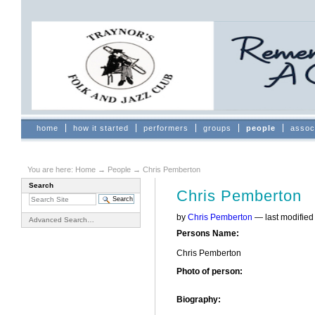
Skip
to
content.
|
Skip
to
navigation
Sections
home
how it started
performers
groups
people
assoc
You are here:
Home
→
People
→
Chris Pemberton
Search
Chris Pemberton
by
Chris Pemberton
—
last modifie
Advanced Search…
Persons Name
:
Chris Pemberton
Photo of person
:
Biography
: