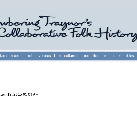
iated events
other venues
miscellaneous contributions
user guides
d
Jan 19, 2015 05:09 AM