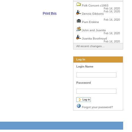
Folk Concert c1963
Feb 14, 2020
Feb 14, 2020
Print this
Dennis Gibbons
Feb 14, 2020
Pam Erskine
John and Juanita
Feb 14, 2020
Juanita Boothroyd
Feb 14, 2020
All recent changes…
Log In
Login Name
Password
Forgot your password?