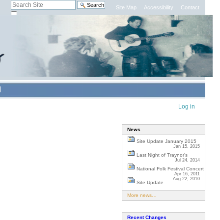
Search Site
Site Map
Accessibility
Contact
only in current section
Advanced
Search…
Personal
Log in
tools
News
Site Update January 2015
Jan 15, 2015
Last Night of Traynor's
Jul 24, 2014
National Folk Festival Concert
Apr 16, 2011
Aug 22, 2010
Site Update
More news…
Recent Changes