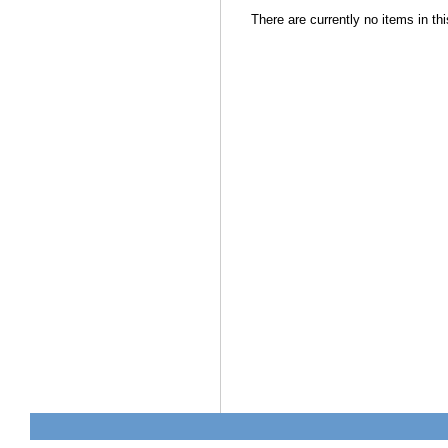
There are currently no items in thi
Document
Actions