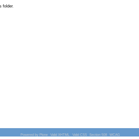
s folder.
Powered by Plone
Valid XHTML
Valid CSS
Section 508
WCAG