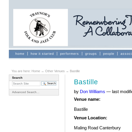
Skip
to
content.
|
Skip
to
navigation
Sections
home
how it started
performers
groups
people
associ
You are here:
Home
→
Other Venues
→
Bastille
Search
Bastille
by
Don Williams
—
last modif
Advanced Search…
Venue name
:
Bastille
Venue Location
:
Maling Road Canterbury