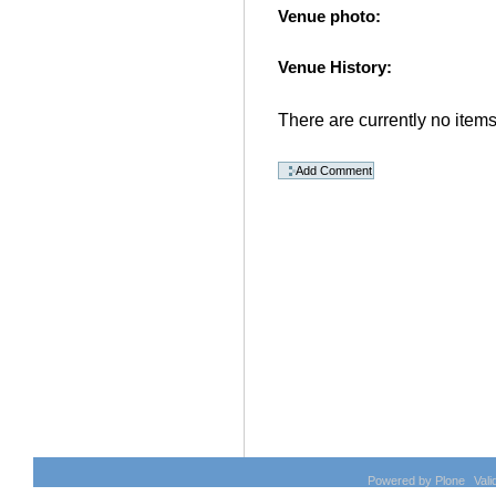
Venue photo
:
Venue History
:
There are currently no items 
Document
Actions
Powered by Plone
Val