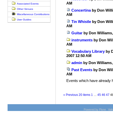
AM
Associated Events
Other Venues
Concertina
by Don Willi
AM
Miscellaneous Contributions
User Guides
Tin Whistle
by Don Will
AM
Guitar
by Don Williams,
instruments
by Don Will
AM
Vocabulary Library
by D
2007 12:50 AM
admin
by Don Williams,
Past Events
by Don Will
AM
Events which have already 
« Previous 20 items
1
…
45
46
47
4
Powered by Plone
Val