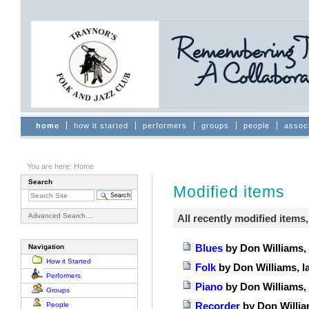
Skip
to
content.
|
Skip
to
navigation
Sections
home
how it started
performers
groups
people
assoc
You are here:
Home
Search
Modified items
Advanced Search…
All recently modified items, 
Blues
by Don Williams, 
Navigation
How it Started
Folk
by Don Williams, l
Performers
Piano
by Don Williams, 
Groups
Recorder
by Don Willia
People