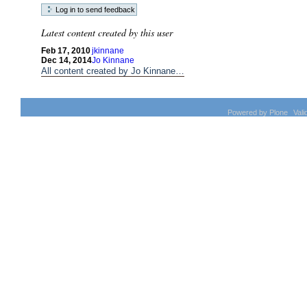
Latest content created by this user
Feb 17, 2010
jkinnane
Dec 14, 2014
Jo Kinnane
All content created by Jo Kinnane…
Powered by Plone
Val