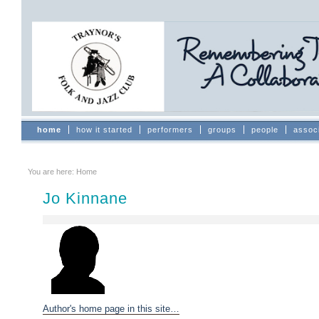
Skip
to
content.
|
Skip
to
navigation
Sections
home
how it started
performers
groups
people
assoc
You are here:
Home
Jo Kinnane
Author's home page in this site…