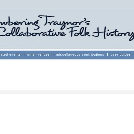
iated events
other venues
miscellaneous contributions
user guides