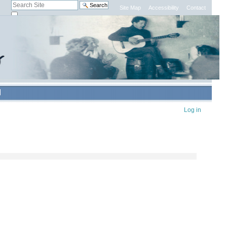
Search Site
Site Map
Accessibility
Contact
only in current section
Advanced
Search…
Personal
Log in
tools