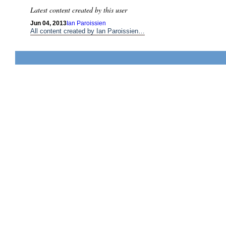
Latest content created by this user
Jun 04, 2013
Ian Paroissien
All content created by Ian Paroissien…