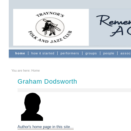
Skip
to
content.
|
Skip
to
navigation
Sections
home
how it started
performers
groups
people
assoc
You are here:
Home
Graham Dodsworth
Author's home page in this site…