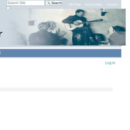
Search Site
Site Map
Accessibility
Contact
only in current section
Advanced
Search…
Personal
Log in
tools