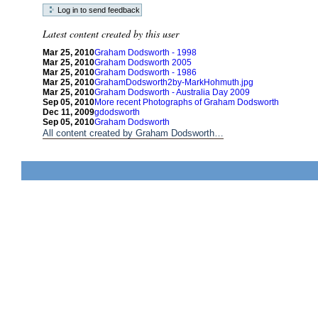
Latest content created by this user
Mar 25, 2010
Graham Dodsworth - 1998
Mar 25, 2010
Graham Dodsworth 2005
Mar 25, 2010
Graham Dodsworth - 1986
Mar 25, 2010
GrahamDodsworth2by-MarkHohmuth.jpg
Mar 25, 2010
Graham Dodsworth - Australia Day 2009
Sep 05, 2010
More recent Photographs of Graham Dodsworth
Dec 11, 2009
gdodsworth
Sep 05, 2010
Graham Dodsworth
All content created by Graham Dodsworth…