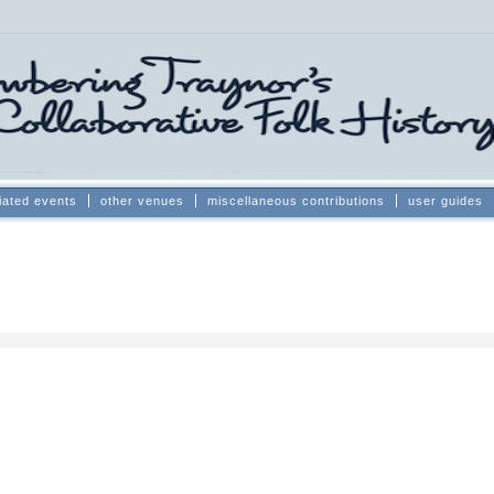
iated events
other venues
miscellaneous contributions
user guides