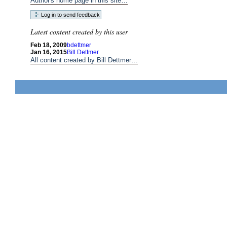
Author's home page in this site…
Latest content created by this user
Feb 18, 2009
bdettmer
Jan 16, 2015
Bill Dettmer
All content created by Bill Dettmer…