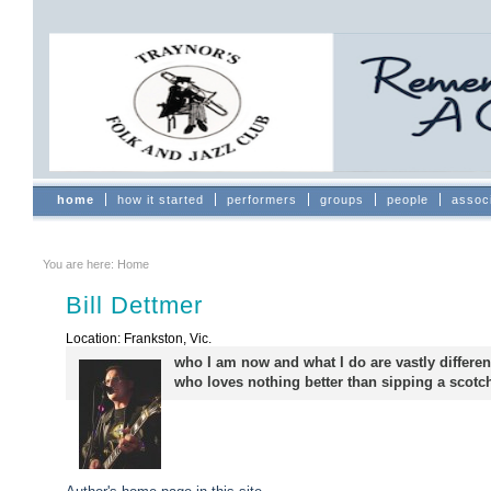
Skip
to
content.
|
Skip
to
navigation
Sections
home
how it started
performers
groups
people
assoc
You are here:
Home
Bill Dettmer
Location: Frankston, Vic.
who I am now and what I do are vastly differen
who loves nothing better than sipping a scot