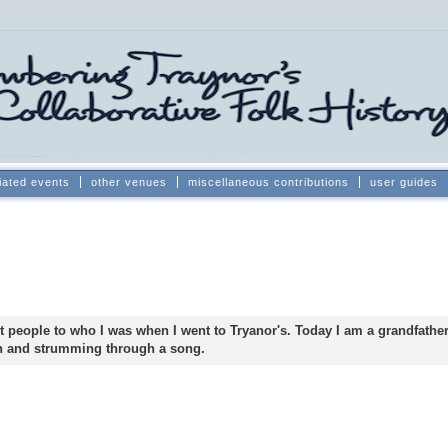
iated events
other venues
miscellaneous contributions
user guides
t people to who I was when I went to Tryanor's. Today I am a grandfather,
ch and strumming through a song.