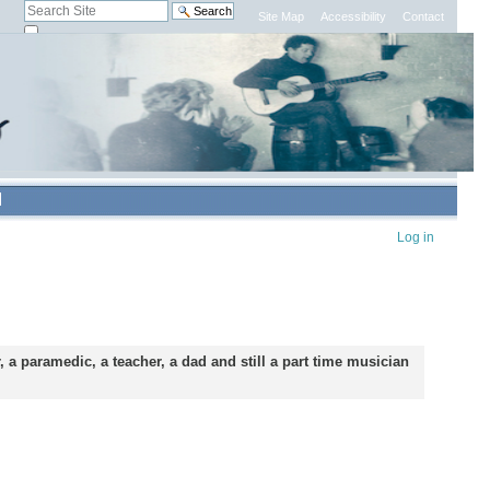
Search Site
Site Map
Accessibility
Contact
only in current section
Advanced
Search…
Personal
Log in
tools
 a paramedic, a teacher, a dad and still a part time musician